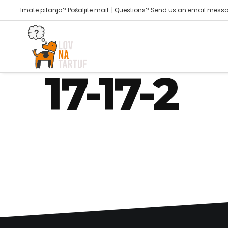
Imate pitanja? Pošaljite mail. | Questions? Send us an email mess
joker@piktogram42.hr
17-17-2